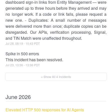
dashboard sign-in links from Entity Management — were
generated up to three hours before they arrived and may
no longer work. If a code or link fails, please request a
new one. - Duplicates: A small number of messages
were delivered more than once; duplicate copies can be
disregarded. Our APIs, verification processing, Signal,
and TIN Match were unaffected throughout.
Jul
28
,
08:19
-
10:43
PDT
Spike in 500 errors
This incident has been resolved.
Jul
23
,
13:36
-
13:36
PDT
+ Show All
4
Incidents
June
2026
Elevated HTTP 500 responses for AI Agents