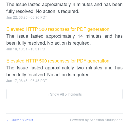
The issue lasted approximately 4 minutes and has been
fully resolved. No action is required.
Jun
22
,
06:30
-
06:30
PDT
Elevated HTTP 500 responses for PDF generation
The issue lasted approximately 14 minutes and has
been fully resolved. No action is required.
Jun
18
,
13:31
-
13:31
PDT
Elevated HTTP 500 responses for PDF generation
The issue lasted approximately two minutes and has
been fully resolved. No action is required.
Jun
17
,
06:45
-
06:45
PDT
+ Show All
5
Incidents
Current Status
Powered by Atlassian Statuspage
←