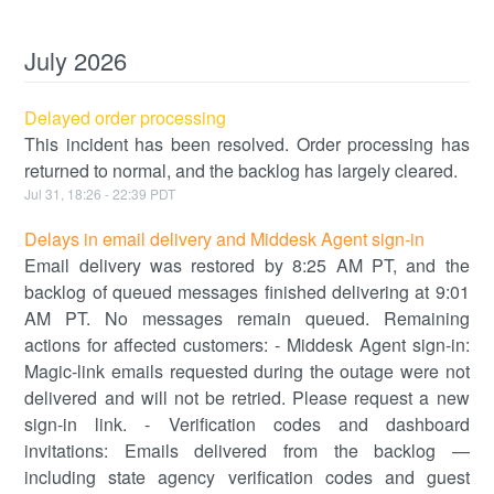
July
2026
Delayed order processing
This incident has been resolved. Order processing has
returned to normal, and the backlog has largely cleared.
Jul
31
,
18:26
-
22:39
PDT
Delays in email delivery and Middesk Agent sign-in
Email delivery was restored by 8:25 AM PT, and the
backlog of queued messages finished delivering at 9:01
AM PT. No messages remain queued. Remaining
actions for affected customers: - Middesk Agent sign-in:
Magic-link emails requested during the outage were not
delivered and will not be retried. Please request a new
sign-in link. - Verification codes and dashboard
invitations: Emails delivered from the backlog —
including state agency verification codes and guest