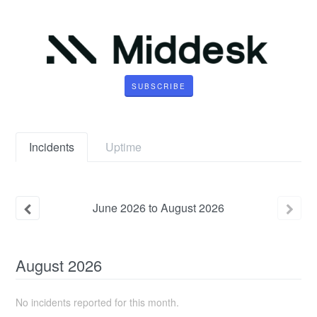
SUBSCRIBE
Incidents
Uptime
June
2026
to
August
2026
August
2026
No incidents reported for this month.